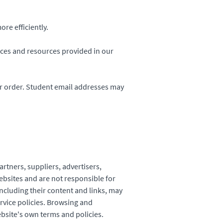
re efficiently.
ices and resources provided in our
r order. Student email addresses may
artners, suppliers, advertisers,
ebsites and are not responsible for
including their content and links, may
rvice policies. Browsing and
ebsite's own terms and policies.