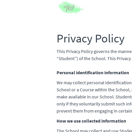
Privacy Policy
This Privacy Policy governs the manner
“Student”) of the School. This Privacy 
Personal identification information
We may collect personal identification
School or a Course within the School, s
make available in our School. Student
only if they voluntarily submit such i
prevent them from engaging in certain 
How we use collected information
The School may collect and use Studen