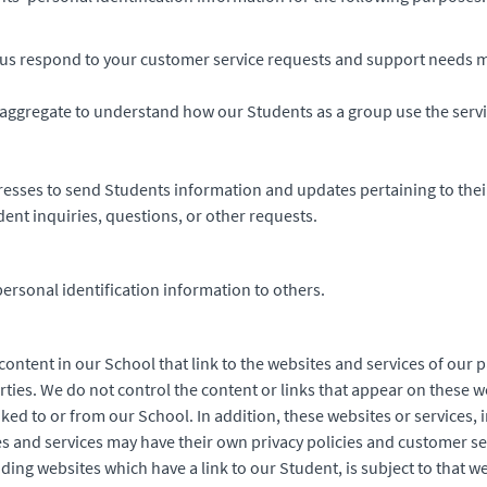
us respond to your customer service requests and support needs mo
aggregate to understand how our Students as a group use the serv
esses to send Students information and updates pertaining to thei
ent inquiries, questions, or other requests.
personal identification information to others.
ontent in our School that link to the websites and services of our p
rties. We do not control the content or links that appear on these w
ked to or from our School. In addition, these websites or services, 
s and services may have their own privacy policies and customer se
ding websites which have a link to our Student, is subject to that w