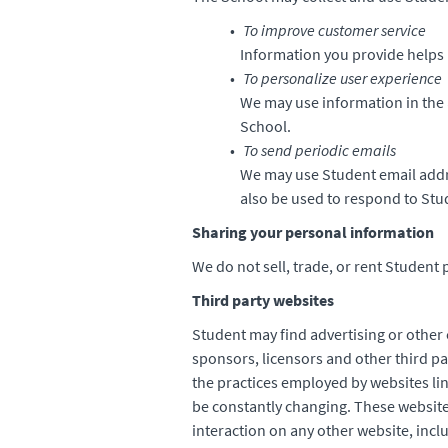
To improve customer service
Information you provide helps 
To personalize user experience
We may use information in the 
School.
To send periodic emails
We may use Student email addr
also be used to respond to Stud
Sharing your personal information
We do not sell, trade, or rent Student 
Third party websites
Student may find advertising or other c
sponsors, licensors and other third pa
the practices employed by websites lin
be constantly changing. These website
interaction on any other website, inclu