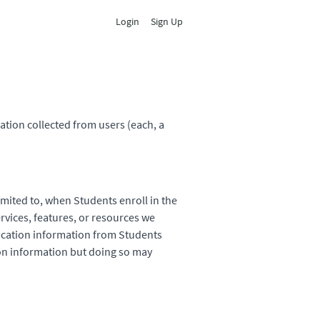
Login
Sign Up
ation collected from users (each, a
imited to, when Students enroll in the
ervices, features, or resources we
fication information from Students
tion information but doing so may