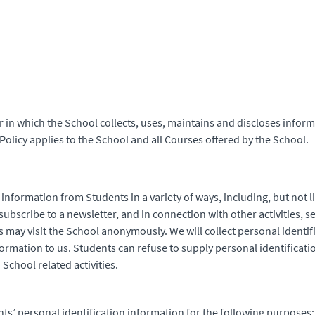
 in which the School collects, uses, maintains and discloses inform
Policy applies to the School and all Courses offered by the School.
 information from Students in a variety of ways, including, but not l
ubscribe to a newsletter, and in connection with other activities, s
s may visit the School anonymously. We will collect personal identi
nformation to us. Students can refuse to supply personal identifica
School related activities.
ts’ personal identification information for the following purposes: